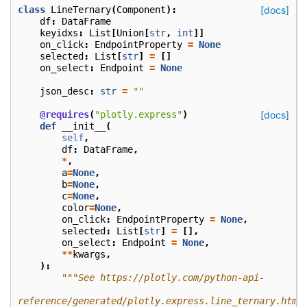
class
LineTernary
(
Component
):
[docs]
df
:
DataFrame
keyidxs
:
List
[
Union
[
str
,
int
]]
on_click
:
EndpointProperty
=
None
selected
:
List
[
str
]
=
[]
on_select
:
Endpoint
=
None
json_desc
:
str
=
""
@requires
(
"plotly.express"
)
[docs]
def
__init__
(
self
,
df
:
DataFrame
,
*
,
a
=
None
,
b
=
None
,
c
=
None
,
color
=
None
,
on_click
:
EndpointProperty
=
None
,
selected
:
List
[
str
]
=
[],
on_select
:
Endpoint
=
None
,
**
kwargs
,
):
"""See https://plotly.com/python-api-
reference/generated/plotly.express.line_ternary.html