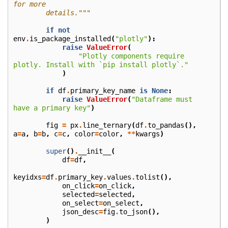
for more
        details."""
if
not
env
.
is_package_installed
(
"plotly"
):
raise
ValueError
(
"Plotly components require 
plotly. Install with `pip install plotly`."
)
if
df
.
primary_key_name
is
None
:
raise
ValueError
(
"Dataframe must 
have a primary key"
)
fig
=
px
.
line_ternary
(
df
.
to_pandas
(),
a
=
a
,
b
=
b
,
c
=
c
,
color
=
color
,
**
kwargs
)
super
()
.
__init__
(
df
=
df
,
keyidxs
=
df
.
primary_key
.
values
.
tolist
(),
on_click
=
on_click
,
selected
=
selected
,
on_select
=
on_select
,
json_desc
=
fig
.
to_json
(),
)