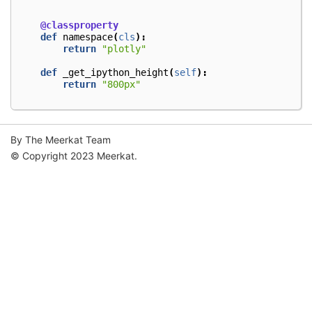
@classproperty
def
namespace
(
cls
):
return
"plotly"
def
_get_ipython_height
(
self
):
return
"800px"
By The Meerkat Team
© Copyright 2023 Meerkat.