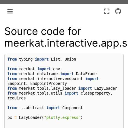
Source code for
meerkat.interactive.app.s
from
typing
import
List
,
Union
from
meerkat
import
env
from
meerkat.dataframe
import
DataFrame
from
meerkat.interactive.endpoint
import
Endpoint
,
EndpointProperty
from
meerkat.tools.lazy_loader
import
LazyLoader
from
meerkat.tools.utils
import
classproperty
,
requires
from
...abstract
import
Component
px
=
LazyLoader
(
"plotly.express"
)