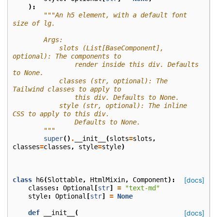
):
"""An h5 element, with a default font 
size of lg.
        Args:
            slots (List[BaseComponent], 
optional): The components to
                render inside this div. Defaults 
to None.
            classes (str, optional): The 
Tailwind classes to apply to
                this div. Defaults to None.
            style (str, optional): The inline 
CSS to apply to this div.
                Defaults to None.
        """
super
()
.
__init__
(
slots
=
slots
,
classes
=
classes
,
style
=
style
)
class
h6
(
Slottable
,
HtmlMixin
,
Component
):
[docs]
classes
:
Optional
[
str
]
=
"text-md"
style
:
Optional
[
str
]
=
None
def
__init__
(
[docs]