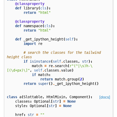
@classproperty
def
library
(
cls
):
return
"html"
@classproperty
def
namespace
(
cls
):
return
"html"
def
_get_ipython_height
(
self
):
import
re
# search the classes for the tailwind 
height class
if
isinstance
(
self
.
classes
,
str
):
match
=
re
.
search
(
r
"(^|\s)h-\
[(\d+px)\]"
,
self
.
classes
.
value
)
if
match
:
return
match
.
group
(
2
)
return
super
()
.
_get_ipython_height
()
class
a
(
Slottable
,
HtmlMixin
,
Component
):
[docs]
classes
:
Optional
[
str
]
=
None
style
:
Optional
[
str
]
=
None
href
:
str
=
""