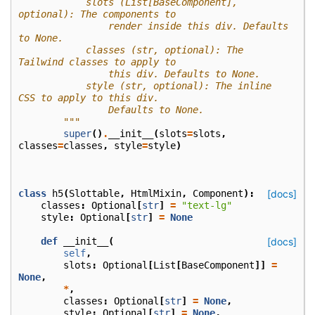
            slots (List[BaseComponent], 
optional): The components to
                render inside this div. Defaults 
to None.
            classes (str, optional): The 
Tailwind classes to apply to
                this div. Defaults to None.
            style (str, optional): The inline 
CSS to apply to this div.
                Defaults to None.
        """
super
()
.
__init__
(
slots
=
slots
,
classes
=
classes
,
style
=
style
)
class
h5
(
Slottable
,
HtmlMixin
,
Component
):
[docs]
classes
:
Optional
[
str
]
=
"text-lg"
style
:
Optional
[
str
]
=
None
def
__init__
(
[docs]
self
,
slots
:
Optional
[
List
[
BaseComponent
]]
=
None
,
*
,
classes
:
Optional
[
str
]
=
None
,
style
:
Optional
[
str
]
=
None
,