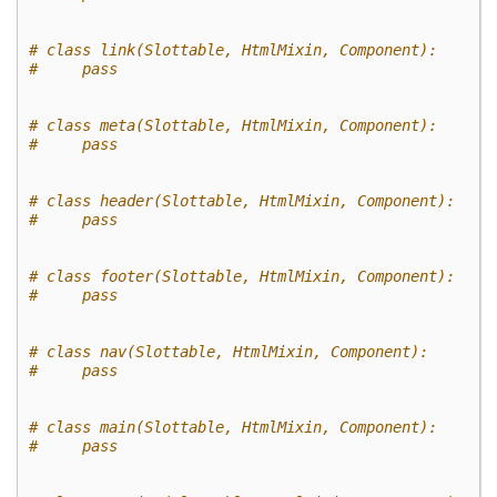
# class link(Slottable, HtmlMixin, Component):
#     pass
# class meta(Slottable, HtmlMixin, Component):
#     pass
# class header(Slottable, HtmlMixin, Component):
#     pass
# class footer(Slottable, HtmlMixin, Component):
#     pass
# class nav(Slottable, HtmlMixin, Component):
#     pass
# class main(Slottable, HtmlMixin, Component):
#     pass