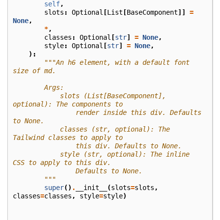
self
,
slots
:
Optional
[
List
[
BaseComponent
]]
=
None
,
*
,
classes
:
Optional
[
str
]
=
None
,
style
:
Optional
[
str
]
=
None
,
):
"""An h6 element, with a default font 
size of md.
        Args:
            slots (List[BaseComponent], 
optional): The components to
                render inside this div. Defaults 
to None.
            classes (str, optional): The 
Tailwind classes to apply to
                this div. Defaults to None.
            style (str, optional): The inline 
CSS to apply to this div.
                Defaults to None.
        """
super
()
.
__init__
(
slots
=
slots
,
classes
=
classes
,
style
=
style
)