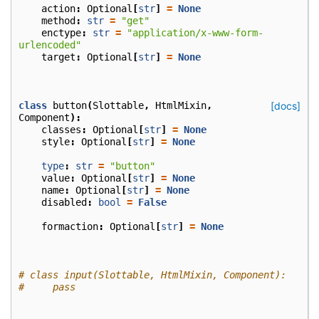
action
:
Optional
[
str
]
=
None
method
:
str
=
"get"
enctype
:
str
=
"application/x-www-form-
urlencoded"
target
:
Optional
[
str
]
=
None
class
button
(
Slottable
,
HtmlMixin
,
[docs]
Component
):
classes
:
Optional
[
str
]
=
None
style
:
Optional
[
str
]
=
None
type
:
str
=
"button"
value
:
Optional
[
str
]
=
None
name
:
Optional
[
str
]
=
None
disabled
:
bool
=
False
formaction
:
Optional
[
str
]
=
None
# class input(Slottable, HtmlMixin, Component):
#     pass