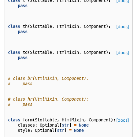
class
tr
(
Slottable
,
HtmlMixin
,
Component
):
[docs]
pass
class
th
(
Slottable
,
HtmlMixin
,
Component
):
[docs]
pass
class
td
(
Slottable
,
HtmlMixin
,
Component
):
[docs]
pass
# class br(HtmlMixin, Component):
#     pass
# class hr(HtmlMixin, Component):
#     pass
class
form
(
Slottable
,
HtmlMixin
,
Component
):
[docs]
classes
:
Optional
[
str
]
=
None
style
:
Optional
[
str
]
=
None