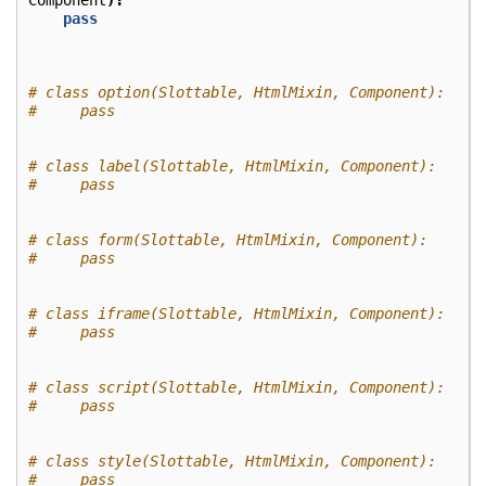
Component
):
pass
# class option(Slottable, HtmlMixin, Component):
#     pass
# class label(Slottable, HtmlMixin, Component):
#     pass
# class form(Slottable, HtmlMixin, Component):
#     pass
# class iframe(Slottable, HtmlMixin, Component):
#     pass
# class script(Slottable, HtmlMixin, Component):
#     pass
# class style(Slottable, HtmlMixin, Component):
#     pass