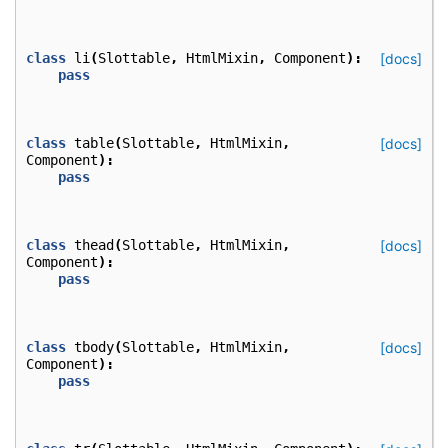
class
li
(
Slottable
,
HtmlMixin
,
Component
):
[docs]
pass
class
table
(
Slottable
,
HtmlMixin
,
[docs]
Component
):
pass
class
thead
(
Slottable
,
HtmlMixin
,
[docs]
Component
):
pass
class
tbody
(
Slottable
,
HtmlMixin
,
[docs]
Component
):
pass