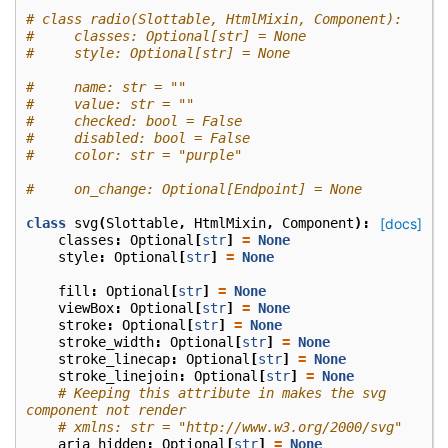
# class radio(Slottable, HtmlMixin, Component):
#     classes: Optional[str] = None
#     style: Optional[str] = None
#     name: str = ""
#     value: str = ""
#     checked: bool = False
#     disabled: bool = False
#     color: str = "purple"
#     on_change: Optional[Endpoint] = None
class
svg
(
Slottable
,
HtmlMixin
,
Component
):
[docs]
classes
:
Optional
[
str
]
=
None
style
:
Optional
[
str
]
=
None
fill
:
Optional
[
str
]
=
None
viewBox
:
Optional
[
str
]
=
None
stroke
:
Optional
[
str
]
=
None
stroke_width
:
Optional
[
str
]
=
None
stroke_linecap
:
Optional
[
str
]
=
None
stroke_linejoin
:
Optional
[
str
]
=
None
# Keeping this attribute in makes the svg 
component not render
# xmlns: str = "http://www.w3.org/2000/svg"
aria_hidden
:
Optional
[
str
]
=
None