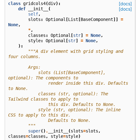
class
gridcols4
(
div
):
[docs]
def
__init__
(
[docs]
self
,
slots
:
Optional
[
List
[
BaseComponent
]]
=
None
,
*
,
classes
:
Optional
[
str
]
=
None
,
style
:
Optional
[
str
]
=
None
,
):
"""A div element with grid styling and 
four columns.
        Args:
            slots (List[BaseComponent], 
optional): The components to
                render inside this div. Defaults 
to None.
            classes (str, optional): The 
Tailwind classes to apply to
                this div. Defaults to None.
            style (str, optional): The inline 
CSS to apply to this div.
                Defaults to None.
        """
super
()
.
__init__
(
slots
=
slots
,
classes
=
classes
,
style
=
style
)