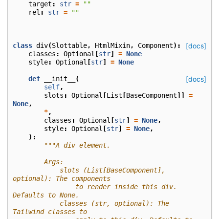
target
:
str
=
""
rel
:
str
=
""
class
div
(
Slottable
,
HtmlMixin
,
Component
):
[docs]
classes
:
Optional
[
str
]
=
None
style
:
Optional
[
str
]
=
None
def
__init__
(
[docs]
self
,
slots
:
Optional
[
List
[
BaseComponent
]]
=
None
,
*
,
classes
:
Optional
[
str
]
=
None
,
style
:
Optional
[
str
]
=
None
,
):
"""A div element.
        Args:
            slots (List[BaseComponent], 
optional): The components
                to render inside this div. 
Defaults to None.
            classes (str, optional): The 
Tailwind classes to