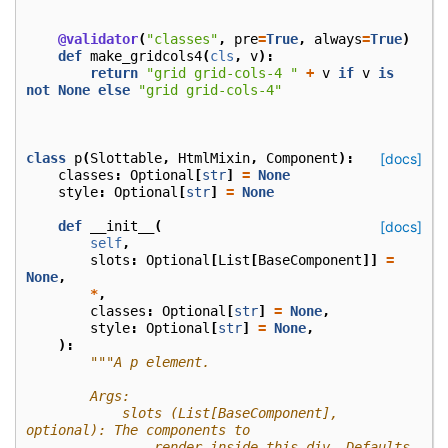
@validator
(
"classes"
,
pre
=
True
,
always
=
True
)
def
make_gridcols4
(
cls
,
v
):
return
"grid grid-cols-4 "
+
v
if
v
is
not
None
else
"grid grid-cols-4"
class
p
(
Slottable
,
HtmlMixin
,
Component
):
[docs]
classes
:
Optional
[
str
]
=
None
style
:
Optional
[
str
]
=
None
def
__init__
(
[docs]
self
,
slots
:
Optional
[
List
[
BaseComponent
]]
=
None
,
*
,
classes
:
Optional
[
str
]
=
None
,
style
:
Optional
[
str
]
=
None
,
):
"""A p element.
        Args:
            slots (List[BaseComponent], 
optional): The components to
                render inside this div. Defaults 