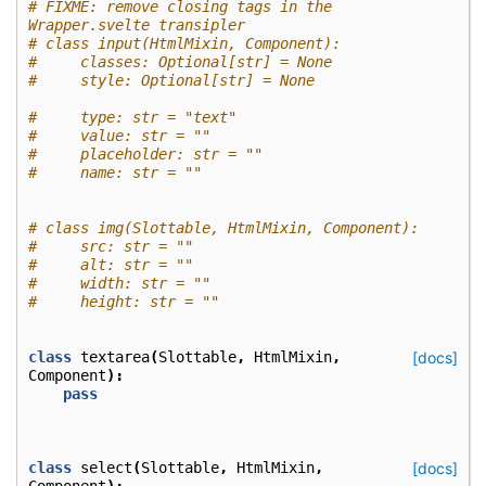
# FIXME: remove closing tags in the 
Wrapper.svelte transipler
# class input(HtmlMixin, Component):
#     classes: Optional[str] = None
#     style: Optional[str] = None
#     type: str = "text"
#     value: str = ""
#     placeholder: str = ""
#     name: str = ""
# class img(Slottable, HtmlMixin, Component):
#     src: str = ""
#     alt: str = ""
#     width: str = ""
#     height: str = ""
class
textarea
(
Slottable
,
HtmlMixin
,
[docs]
Component
):
pass
class
select
(
Slottable
,
HtmlMixin
,
[docs]