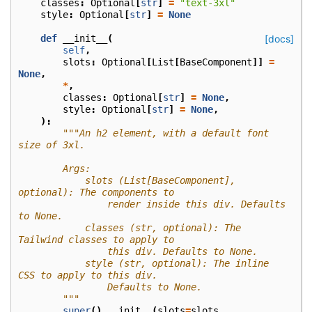
classes
:
Optional
[
str
]
=
"text-3xl"
style
:
Optional
[
str
]
=
None
def
__init__
(
[docs]
self
,
slots
:
Optional
[
List
[
BaseComponent
]]
=
None
,
*
,
classes
:
Optional
[
str
]
=
None
,
style
:
Optional
[
str
]
=
None
,
):
"""An h2 element, with a default font 
size of 3xl.
        Args:
            slots (List[BaseComponent], 
optional): The components to
                render inside this div. Defaults 
to None.
            classes (str, optional): The 
Tailwind classes to apply to
                this div. Defaults to None.
            style (str, optional): The inline 
CSS to apply to this div.
                Defaults to None.
        """
super
()
.
__init__
(
slots
=
slots
,