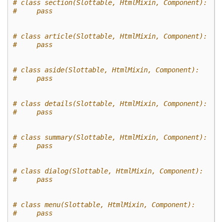
# class section(Slottable, HtmlMixin, Component):
#     pass
# class article(Slottable, HtmlMixin, Component):
#     pass
# class aside(Slottable, HtmlMixin, Component):
#     pass
# class details(Slottable, HtmlMixin, Component):
#     pass
# class summary(Slottable, HtmlMixin, Component):
#     pass
# class dialog(Slottable, HtmlMixin, Component):
#     pass
# class menu(Slottable, HtmlMixin, Component):
#     pass