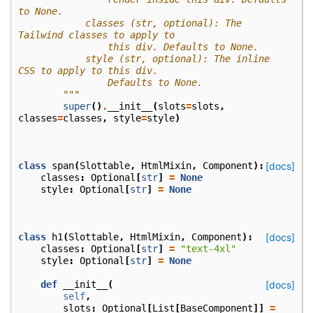
to None.
            classes (str, optional): The 
Tailwind classes to apply to
                this div. Defaults to None.
            style (str, optional): The inline 
CSS to apply to this div.
                Defaults to None.
        """
super
()
.
__init__
(
slots
=
slots
,
classes
=
classes
,
style
=
style
)
class
span
(
Slottable
,
HtmlMixin
,
Component
):
[docs]
classes
:
Optional
[
str
]
=
None
style
:
Optional
[
str
]
=
None
class
h1
(
Slottable
,
HtmlMixin
,
Component
):
[docs]
classes
:
Optional
[
str
]
=
"text-4xl"
style
:
Optional
[
str
]
=
None
def
__init__
(
[docs]
self
,
slots
:
Optional
[
List
[
BaseComponent
]]
=