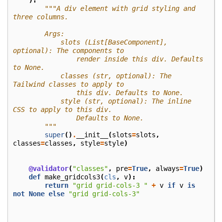
):
"""A div element with grid styling and 
three columns.
        Args:
            slots (List[BaseComponent], 
optional): The components to
                render inside this div. Defaults 
to None.
            classes (str, optional): The 
Tailwind classes to apply to
                this div. Defaults to None.
            style (str, optional): The inline 
CSS to apply to this div.
                Defaults to None.
        """
super
()
.
__init__
(
slots
=
slots
,
classes
=
classes
,
style
=
style
)
@validator
(
"classes"
,
pre
=
True
,
always
=
True
)
def
make_gridcols3
(
cls
,
v
):
return
"grid grid-cols-3 "
+
v
if
v
is
not
None
else
"grid grid-cols-3"