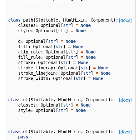
class
path
(
Slottable
,
HtmlMixin
,
Component
):
[docs]
classes
:
Optional
[
str
]
=
None
style
:
Optional
[
str
]
=
None
d
:
Optional
[
str
]
=
None
fill
:
Optional
[
str
]
=
None
clip_rule
:
Optional
[
str
]
=
None
fill_rule
:
Optional
[
str
]
=
None
stroke
:
Optional
[
str
]
=
None
stroke_linecap
:
Optional
[
str
]
=
None
stroke_linejoin
:
Optional
[
str
]
=
None
stroke_width
:
Optional
[
str
]
=
None
class
ul
(
Slottable
,
HtmlMixin
,
Component
):
[docs]
classes
:
Optional
[
str
]
=
None
style
:
Optional
[
str
]
=
None
class
ol
(
Slottable
,
HtmlMixin
,
Component
):
[docs]
pass