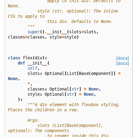
                apply to this div. Defaults to 
None.
            style (str, optional): The inline 
CSS to apply to
                this div. Defaults to None.
        """
super
()
.
__init__
(
slots
=
slots
,
classes
=
classes
,
style
=
style
)
class
flex
(
div
):
[docs]
def
__init__
(
[docs]
self
,
slots
:
Optional
[
List
[
BaseComponent
]]
=
None
,
*
,
classes
:
Optional
[
str
]
=
None
,
style
:
Optional
[
str
]
=
None
,
):
"""A div element with flexbox styling. 
Places the children in a row.
        Args:
            slots (List[BaseComponent], 
optional): The components
                to render inside this div. 