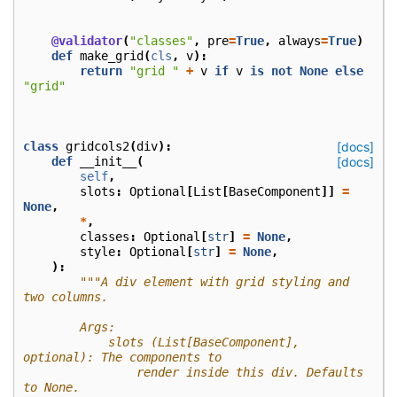
@validator
(
"classes"
,
pre
=
True
,
always
=
True
)
def
make_grid
(
cls
,
v
):
return
"grid "
+
v
if
v
is
not
None
else
"grid"
class
gridcols2
(
div
):
[docs]
def
__init__
(
[docs]
self
,
slots
:
Optional
[
List
[
BaseComponent
]]
=
None
,
*
,
classes
:
Optional
[
str
]
=
None
,
style
:
Optional
[
str
]
=
None
,
):
"""A div element with grid styling and 
two columns.
        Args:
            slots (List[BaseComponent], 
optional): The components to
                render inside this div. Defaults 
to None.