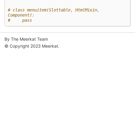
# class menuitem(Slottable, HtmlMixin, 
Component):
#     pass
By The Meerkat Team
© Copyright 2023 Meerkat.