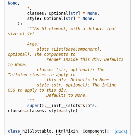
None
,
*
,
classes
:
Optional
[
str
]
=
None
,
style
:
Optional
[
str
]
=
None
,
):
"""An h1 element, with a default font 
size of 4xl.
        Args:
            slots (List[BaseComponent], 
optional): The components to
                render inside this div. Defaults 
to None.
            classes (str, optional): The 
Tailwind classes to apply to
                this div. Defaults to None.
            style (str, optional): The inline 
CSS to apply to this div.
                Defaults to None.
        """
super
()
.
__init__
(
slots
=
slots
,
classes
=
classes
,
style
=
style
)
class
h2
(
Slottable
,
HtmlMixin
,
Component
):
[docs]