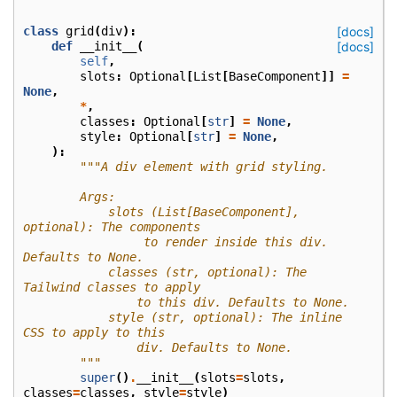
class
grid
(
div
):
[docs]
def
__init__
(
[docs]
self
,
slots
:
Optional
[
List
[
BaseComponent
]]
=
None
,
*
,
classes
:
Optional
[
str
]
=
None
,
style
:
Optional
[
str
]
=
None
,
):
"""A div element with grid styling.
        Args:
            slots (List[BaseComponent], 
optional): The components
                 to render inside this div. 
Defaults to None.
            classes (str, optional): The 
Tailwind classes to apply
                to this div. Defaults to None.
            style (str, optional): The inline 
CSS to apply to this
                div. Defaults to None.
        """
super
()
.
__init__
(
slots
=
slots
,
classes
=
classes
,
style
=
style
)