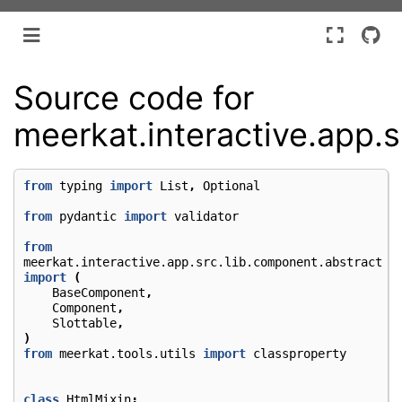
Source code for
meerkat.interactive.app.
from
typing
import
List
,
Optional
from
pydantic
import
validator
from
meerkat.interactive.app.src.lib.component.abstract
import
(
BaseComponent
,
Component
,
Slottable
,
)
from
meerkat.tools.utils
import
classproperty
class
HtmlMixin
: