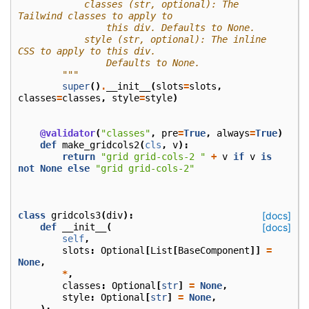
            classes (str, optional): The 
Tailwind classes to apply to
                this div. Defaults to None.
            style (str, optional): The inline 
CSS to apply to this div.
                Defaults to None.
        """
super
()
.
__init__
(
slots
=
slots
,
classes
=
classes
,
style
=
style
)
@validator
(
"classes"
,
pre
=
True
,
always
=
True
)
def
make_gridcols2
(
cls
,
v
):
return
"grid grid-cols-2 "
+
v
if
v
is
not
None
else
"grid grid-cols-2"
class
gridcols3
(
div
):
[docs]
def
__init__
(
[docs]
self
,
slots
:
Optional
[
List
[
BaseComponent
]]
=
None
,
*
,
classes
:
Optional
[
str
]
=
None
,
style
:
Optional
[
str
]
=
None
,