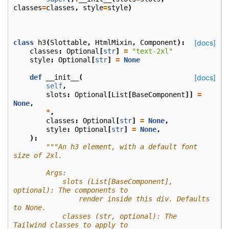
classes
=
classes
,
style
=
style
)
class
h3
(
Slottable
,
HtmlMixin
,
Component
):
[docs]
classes
:
Optional
[
str
]
=
"text-2xl"
style
:
Optional
[
str
]
=
None
def
__init__
(
[docs]
self
,
slots
:
Optional
[
List
[
BaseComponent
]]
=
None
,
*
,
classes
:
Optional
[
str
]
=
None
,
style
:
Optional
[
str
]
=
None
,
):
"""An h3 element, with a default font 
size of 2xl.
        Args:
            slots (List[BaseComponent], 
optional): The components to
                render inside this div. Defaults 
to None.
            classes (str, optional): The 
Tailwind classes to apply to