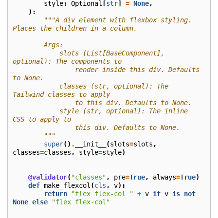
style
:
Optional
[
str
]
=
None
,
):
"""A div element with flexbox styling. 
Places the children in a column.
        Args:
            slots (List[BaseComponent], 
optional): The components to
                render inside this div. Defaults 
to None.
            classes (str, optional): The 
Tailwind classes to apply
                to this div. Defaults to None.
            style (str, optional): The inline 
CSS to apply to
                this div. Defaults to None.
        """
super
()
.
__init__
(
slots
=
slots
,
classes
=
classes
,
style
=
style
)
@validator
(
"classes"
,
pre
=
True
,
always
=
True
)
def
make_flexcol
(
cls
,
v
):
return
"flex flex-col "
+
v
if
v
is
not
None
else
"flex flex-col"