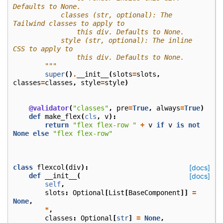
Defaults to None.
            classes (str, optional): The 
Tailwind classes to apply to
                this div. Defaults to None.
            style (str, optional): The inline 
CSS to apply to
                this div. Defaults to None.
        """
super
()
.
__init__
(
slots
=
slots
,
classes
=
classes
,
style
=
style
)
@validator
(
"classes"
,
pre
=
True
,
always
=
True
)
def
make_flex
(
cls
,
v
):
return
"flex flex-row "
+
v
if
v
is
not
None
else
"flex flex-row"
class
flexcol
(
div
):
[docs]
def
__init__
(
[docs]
self
,
slots
:
Optional
[
List
[
BaseComponent
]]
=
None
,
*
,
classes
:
Optional
[
str
]
=
None
,