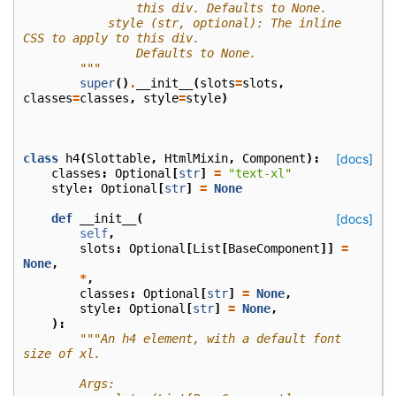
                this div. Defaults to None.
            style (str, optional): The inline 
CSS to apply to this div.
                Defaults to None.
        """
super
()
.
__init__
(
slots
=
slots
,
classes
=
classes
,
style
=
style
)
class
h4
(
Slottable
,
HtmlMixin
,
Component
):
[docs]
classes
:
Optional
[
str
]
=
"text-xl"
style
:
Optional
[
str
]
=
None
def
__init__
(
[docs]
self
,
slots
:
Optional
[
List
[
BaseComponent
]]
=
None
,
*
,
classes
:
Optional
[
str
]
=
None
,
style
:
Optional
[
str
]
=
None
,
):
"""An h4 element, with a default font 
size of xl.
        Args: