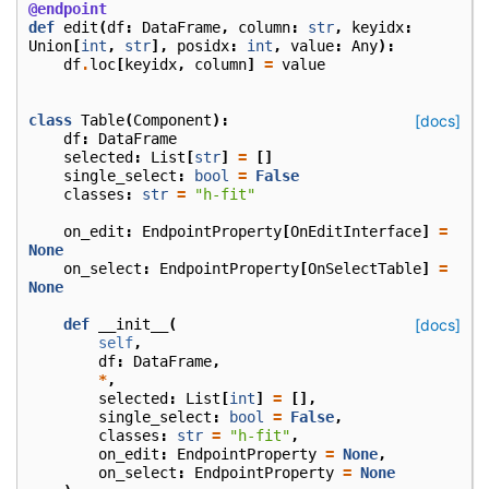
@endpoint
def
edit
(
df
:
DataFrame
,
column
:
str
,
keyidx
:
Union
[
int
,
str
],
posidx
:
int
,
value
:
Any
):
df
.
loc
[
keyidx
,
column
]
=
value
class
Table
(
Component
):
[docs]
df
:
DataFrame
selected
:
List
[
str
]
=
[]
single_select
:
bool
=
False
classes
:
str
=
"h-fit"
on_edit
:
EndpointProperty
[
OnEditInterface
]
=
None
on_select
:
EndpointProperty
[
OnSelectTable
]
=
None
def
__init__
(
[docs]
self
,
df
:
DataFrame
,
*
,
selected
:
List
[
int
]
=
[],
single_select
:
bool
=
False
,
classes
:
str
=
"h-fit"
,
on_edit
:
EndpointProperty
=
None
,
on_select
:
EndpointProperty
=
None