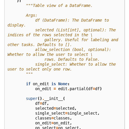
):
"""Table view of a DataFrame.
        Args:
            df (DataFrame): The DataFrame to 
display.
            selected (List[int], optional): The 
indices of the rows selected in the \
                gallery. Useful for labeling and 
other tasks. Defaults to [].
            allow_selection (bool, optional): 
Whether to allow the user to select \
                rows. Defaults to False.
            single_select: Whether to allow the 
user to select only one row.
        """
if
on_edit
is
None
:
on_edit
=
edit
.
partial
(
df
=
df
)
super
()
.
__init__
(
df
=
df
,
selected
=
selected
,
single_select
=
single_select
,
classes
=
classes
,
on_edit
=
on_edit
,
on_select
=
on_select
,