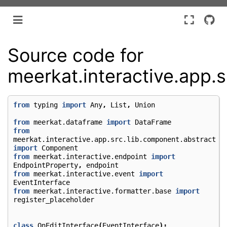
Source code for
meerkat.interactive.app.s
from
typing
import
Any
,
List
,
Union
from
meerkat.dataframe
import
DataFrame
from
meerkat.interactive.app.src.lib.component.abstract
import
Component
from
meerkat.interactive.endpoint
import
EndpointProperty
,
endpoint
from
meerkat.interactive.event
import
EventInterface
from
meerkat.interactive.formatter.base
import
register_placeholder
class
OnEditInterface
(
EventInterface
):