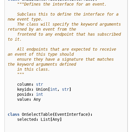
"""Defines the interface for an event.
    Subclass this to define the interface for a 
new event type.
    The class will specify the keyword arguments 
returned by an event from the
    frontend to any endpoint that has subscribed 
to it.
    All endpoints that are expected to receive 
an event of this type should
    ensure they have a signature that matches 
the keyword arguments defined
    in this class.
    """
column
:
str
keyidx
:
Union
[
int
,
str
]
posidx
:
int
value
:
Any
class
OnSelectTable
(
EventInterface
):
selected
:
List
[
Any
]