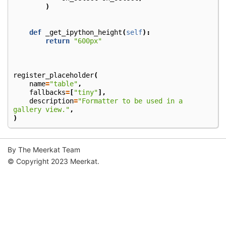
)
def
_get_ipython_height
(
self
):
return
"600px"
register_placeholder
(
name
=
"table"
,
fallbacks
=
[
"tiny"
],
description
=
"Formatter to be used in a 
gallery view."
,
)
By The Meerkat Team
© Copyright 2023 Meerkat.