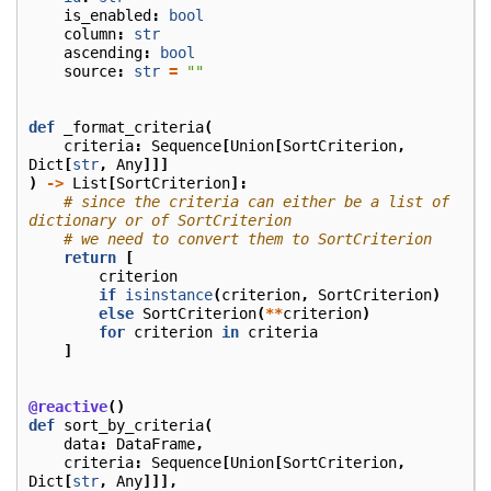
is_enabled
:
bool
column
:
str
ascending
:
bool
source
:
str
=
""
def
_format_criteria
(
criteria
:
Sequence
[
Union
[
SortCriterion
,
Dict
[
str
,
Any
]]]
)
->
List
[
SortCriterion
]:
# since the criteria can either be a list of 
dictionary or of SortCriterion
# we need to convert them to SortCriterion
return
[
criterion
if
isinstance
(
criterion
,
SortCriterion
)
else
SortCriterion
(
**
criterion
)
for
criterion
in
criteria
]
@reactive
()
def
sort_by_criteria
(
data
:
DataFrame
,
criteria
:
Sequence
[
Union
[
SortCriterion
,
Dict
[
str
,
Any
]]],