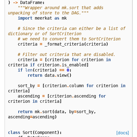
)
->
DataFrame
:
"""Wrapper around mk.sort that adds 
unpacking of store to the DAG."""
import
meerkat
as
mk
# Since the criteria can either be a list of 
dictionary or of SortCriterion
# we need to convert them to SortCriterion
criteria
=
_format_criteria
(
criteria
)
# Filter out criteria that are disabled.
criteria
=
[
criterion
for
criterion
in
criteria
if
criterion
.
is_enabled
]
if
len
(
criteria
)
==
0
:
return
data
.
view
()
sort_by
=
[
criterion
.
column
for
criterion
in
criteria
]
ascending
=
[
criterion
.
ascending
for
criterion
in
criteria
]
return
mk
.
sort
(
data
,
by
=
sort_by
,
ascending
=
ascending
)
class
Sort
(
Component
):
[docs]