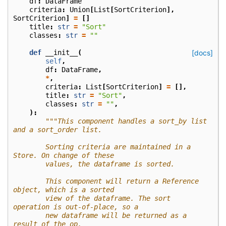
df
:
DataFrame
criteria
:
Union
[
List
[
SortCriterion
],
SortCriterion
]
=
[]
title
:
str
=
"Sort"
classes
:
str
=
""
def
__init__
(
[docs]
self
,
df
:
DataFrame
,
*
,
criteria
:
List
[
SortCriterion
]
=
[],
title
:
str
=
"Sort"
,
classes
:
str
=
""
,
):
"""This component handles a sort_by list 
and a sort_order list.
        Sorting criteria are maintained in a 
Store. On change of these
        values, the dataframe is sorted.
        This component will return a Reference 
object, which is a sorted
        view of the dataframe. The sort 
operation is out-of-place, so a
        new dataframe will be returned as a 
result of the op.