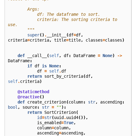
        Args:
            df: The dataframe to sort.
            criteria: The sorting criteria to 
use.
        """
super
()
.
__init__
(
df
=
df
,
criteria
=
criteria
,
title
=
title
,
classes
=
classes
)
def
__call__
(
self
,
df
:
DataFrame
=
None
)
->
DataFrame
:
if
df
is
None
:
df
=
self
.
df
return
sort_by_criteria
(
df
,
self
.
criteria
)
@staticmethod
@reactive
()
def
create_criterion
(
column
:
str
,
ascending
:
bool
,
source
:
str
=
""
):
return
SortCriterion
(
id
=
str
(
uuid
.
uuid4
()),
is_enabled
=
True
,
column
=
column
,
ascending
=
ascending
,