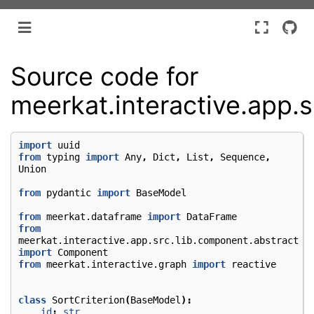
Source code for
meerkat.interactive.app.s
import
uuid
from
typing
import
Any
,
Dict
,
List
,
Sequence
,
Union
from
pydantic
import
BaseModel
from
meerkat.dataframe
import
DataFrame
from
meerkat.interactive.app.src.lib.component.abstract
import
Component
from
meerkat.interactive.graph
import
reactive
class
SortCriterion
(
BaseModel
):
id
:
str