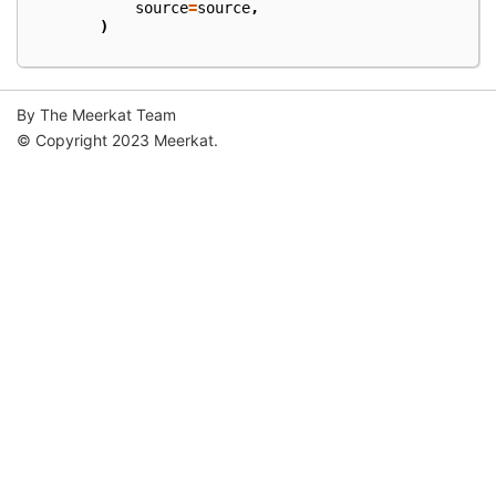
source
=
source
,
)
By The Meerkat Team
© Copyright 2023 Meerkat.